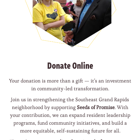
Donate Online
Your donation is more than a gift — it’s an investment
in community-led transformation.
Join us in strengthening the Southeast Grand Rapids
neighborhood by supporting
Seeds of Promise
. With
your contribution, we can expand resident leadership
programs, fund community initiatives, and build a
more equitable, self-sustaining future for all.