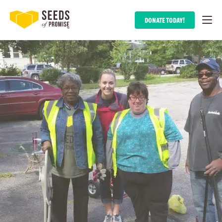
DONATE TODAY!