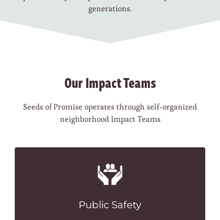
generations.
Our Impact Teams
Seeds of Promise operates through self-organized
neighborhood Impact Teams
Public Safety