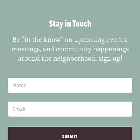
Stay in Touch
Be “in the know” on upcoming events,
meetings, and community happenings
around the neighborhood, sign up!
N
a
m
e
E
m
a
i
l