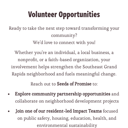
Volunteer Opportunities
Ready to take the next step toward transforming your
community?
We’d love to connect with you!
Whether you’re an individual, a local business, a
nonprofit, or a faith-based organization, your
involvement helps strengthen the Southeast Grand
Rapids neighborhood and fuels meaningful change.
Reach out to
Seeds of Promise
to:
Explore community partnership opportunities
and
collaborate on neighborhood development projects
Join one of our resident-led Impact Teams
focused
on public safety, housing, education, health, and
environmental sustainability