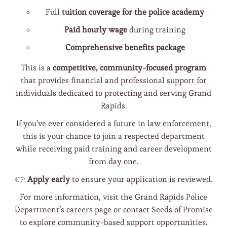
Full
tuition coverage for the police academy
Paid hourly wage
during training
Comprehensive benefits package
This is a
competitive, community-focused program
that provides financial and professional support for
individuals dedicated to protecting and serving Grand
Rapids.
If you’ve ever considered a future in law enforcement,
this is your chance to join a respected department
while receiving paid training and career development
from day one.
👉
Apply early
to ensure your application is reviewed.
For more information, visit the Grand Rapids Police
Department’s careers page or contact Seeds of Promise
to explore community-based support opportunities.