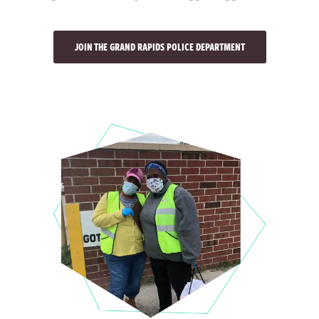
JOIN THE GRAND RAPIDS POLICE DEPARTMENT