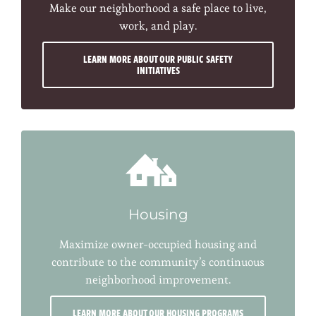
Make our neighborhood a safe place to live,
work, and play.
LEARN MORE ABOUT OUR PUBLIC SAFETY
INITIATIVES
Housing
Maximize owner-occupied housing and
contribute to the community’s continuous
neighborhood improvement.
LEARN MORE ABOUT OUR HOUSING PROGRAMS