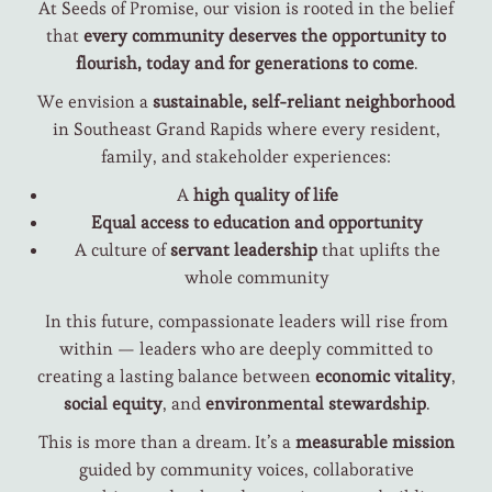
At Seeds of Promise, our vision is rooted in the belief
that
every community deserves the opportunity to
flourish, today and for generations to come
.
We envision a
sustainable, self-reliant neighborhood
in Southeast Grand Rapids where every resident,
family, and stakeholder experiences:
A
high quality of life
Equal access to education and opportunity
A culture of
servant leadership
that uplifts the
whole community
In this future, compassionate leaders will rise from
within — leaders who are deeply committed to
creating a lasting balance between
economic vitality
,
social equity
, and
environmental stewardship
.
This is more than a dream. It’s a
measurable mission
guided by community voices, collaborative