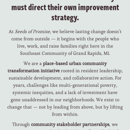
must direct their own improvement
strategy.
At
Seeds of Promise
, we believe lasting change doesn’t
come from outside — it begins with the people who
live, work, and raise families right here in the
Southeast Community of Grand Rapids, MI.
We are a
place-based urban community
transformation initiative
rooted in resident leadership,
sustainable development, and collaborative action. For
years, challenges like multi-generational poverty,
systemic inequities, and a lack of investment have
gone unaddressed in our neighborhoods. We exist to
change that — not by leading from above, but by lifting
from within.
Through
community stakeholder partnerships
, we