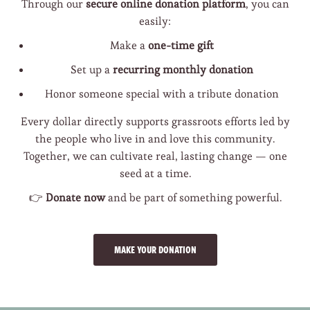
Through our
secure online donation platform
, you can
easily:
Make a
one-time gift
Set up a
recurring monthly donation
Honor someone special with a tribute donation
Every dollar directly supports grassroots efforts led by
the people who live in and love this community.
Together, we can cultivate real, lasting change — one
seed at a time.
👉
Donate now
and be part of something powerful.
MAKE YOUR DONATION