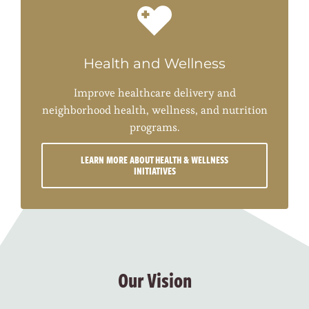
Health and Wellness
Improve healthcare delivery and
neighborhood health, wellness, and nutrition
programs.
LEARN MORE ABOUT HEALTH & WELLNESS
INITIATIVES
Our Vision