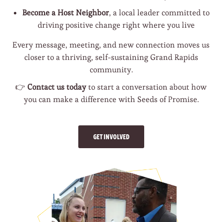
Become a Host Neighbor
, a local leader committed to
driving positive change right where you live
Every message, meeting, and new connection moves us
closer to a thriving, self-sustaining Grand Rapids
community.
👉
Contact us today
to start a conversation about how
you can make a difference with Seeds of Promise.
GET INVOLVED