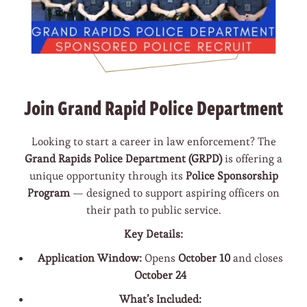
Join Grand Rapid Police Department
Looking to start a career in law enforcement? The
Grand Rapids Police Department (GRPD)
is offering a
unique opportunity through its
Police Sponsorship
Program
— designed to support aspiring officers on
their path to public service.
Key Details:
Application Window:
Opens
October 10
and closes
October 24
What’s Included: