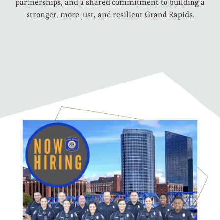
partnerships, and a shared commitment to building a
stronger, more just, and resilient Grand Rapids.