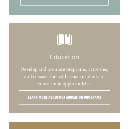
Education
Develop and promote programs, activities,
and classes that will assist residents in
educational opportunities.
LEARN MORE ABOUT OUR EDUCATION PROGRAMS