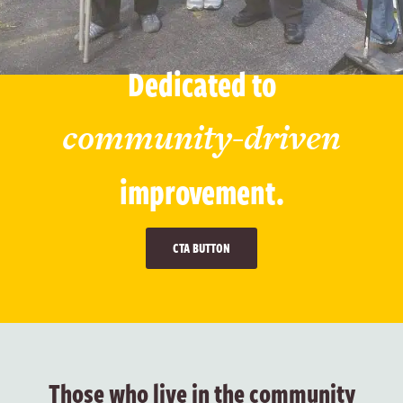
Dedicated to
community-driven
improvement.
CTA BUTTON
Those who live in the community