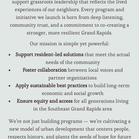
support grassroots leadership that reflects the lived
experiences of our neighbors. Every program and
initiative we launch is born from deep listening,
community trust, and a commitment to co-creating a
stronger, more resilient Grand Rapids.
Our mission is simple yet powerful:
Support resident-led solutions
that meet the actual
needs of the community
Foster collaboration
between local voices and
partner organizations
Apply sustainable best practices
to build long-term
economic and social growth
Ensure equity and access
for all generations living
in the Southeast Grand Rapids area
We’re not just building programs — we’re cultivating a
new model of urban development that centers people,
respects history, and plants the seeds of hope for future