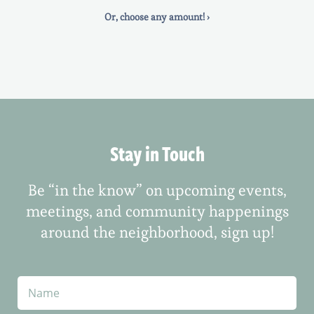
Or, choose any amount! ›
Stay in Touch
Be “in the know” on upcoming events,
meetings, and community happenings
around the neighborhood, sign up!
N
a
m