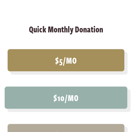
Quick Monthly Donation
$5/MO
$10/MO