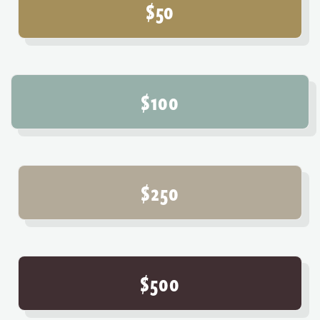
$50
$100
$250
$500