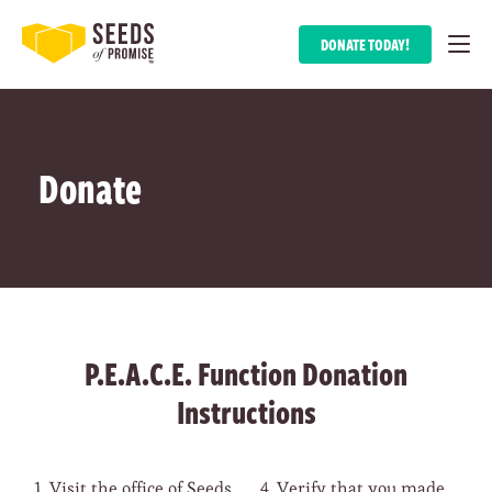
DONATE TODAY!
Donate
P.E.A.C.E. Function Donation
Instructions
Visit the office of Seeds
Verify that you made