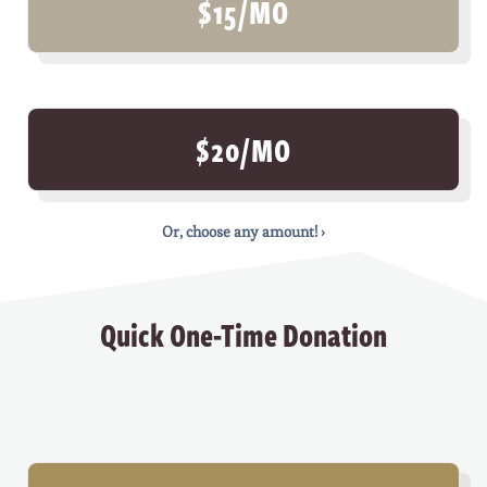
$15/MO
$20/MO
Or, choose any amount! ›
Quick One-Time Donation