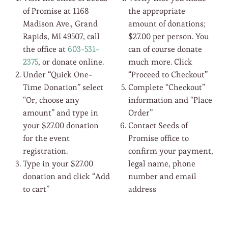
of Promise at 1168
the appropriate
Madison Ave., Grand
amount of donations;
Rapids, MI 49507, call
$27.00 per person. You
the office at
603-531-
can of course donate
2375
, or donate online.
much more. Click
Under “Quick One-
“Proceed to Checkout”
Time Donation” select
Complete “Checkout”
“Or, choose any
information and “Place
amount” and type in
Order”
your $27.00 donation
Contact Seeds of
for the event
Promise office to
registration.
confirm your payment,
Type in your $27.00
legal name, phone
donation and click “Add
number and email
to cart”
address