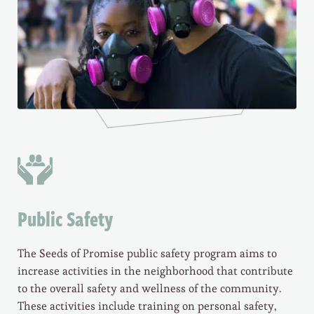
Public Safety
The Seeds of Promise public safety program aims to
increase activities in the neighborhood that contribute
to the overall safety and wellness of the community.
These activities include training on personal safety,