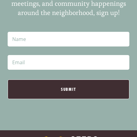
meetings, and community happenings
around the neighborhood, sign up!
N
a
m
e
E
m
a
i
l