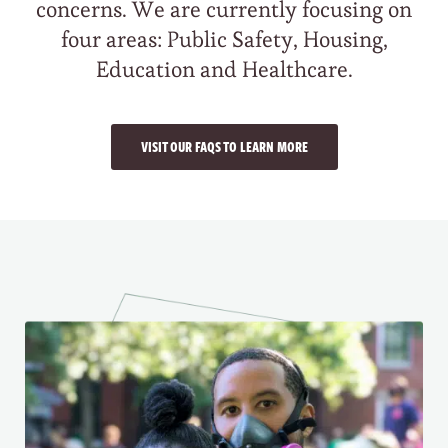
concerns. We are currently focusing on
four areas: Public Safety, Housing,
Education and Healthcare.
VISIT OUR FAQS TO LEARN MORE