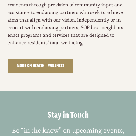
residents through provision of community input and
assistance to endorsing partners who seek to achieve
aims that align with our vision. Independently or in
concert with endorsing partners, SOP host neighbors
enact programs and services that are designed to
enhance residents’ total wellbeing.
MORE ON HEALTH + WELLNESS
Stay in Touch
Be “in the know” on upcoming events,