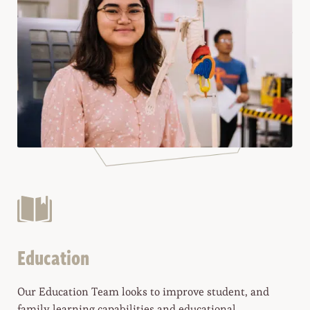
Education
Our Education Team looks to improve student, and
family learning capabilities and educational