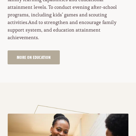
attainment levels. To conduct evening after-school
programs, including kids’ games and scouting
activities.And to strengthen and encourage family
support system, and education attainment
achievements.
MORE ON EDUCATION