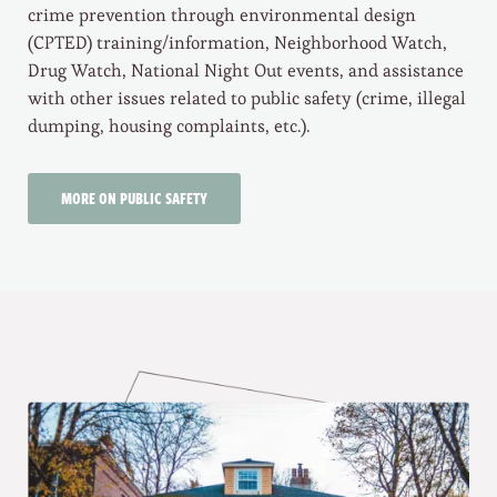
crime prevention through environmental design
(CPTED) training/information, Neighborhood Watch,
Drug Watch, National Night Out events, and assistance
with other issues related to public safety (crime, illegal
dumping, housing complaints, etc.).
MORE ON PUBLIC SAFETY