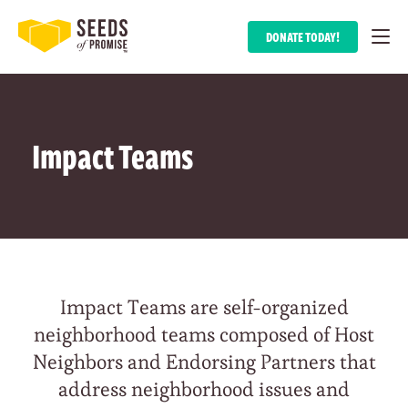
DONATE TODAY!
Impact Teams
Impact Teams are self-organized
neighborhood teams composed of Host
Neighbors and Endorsing Partners that
address neighborhood issues and