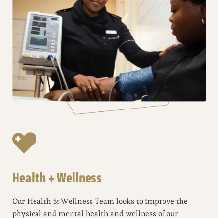
Health + Wellness
Our Health & Wellness Team looks to improve the
physical and mental health and wellness of our