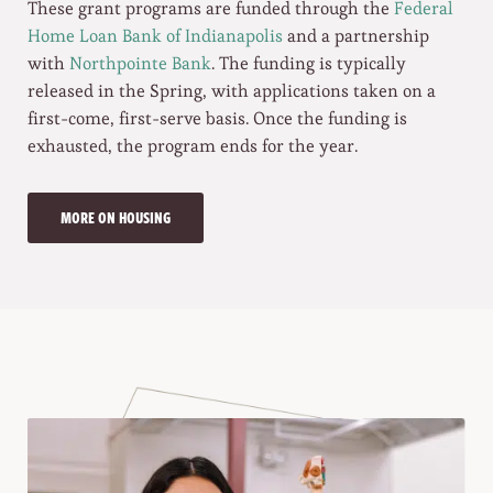
These grant programs are funded through the
Federal
Home Loan Bank of Indianapolis
and a partnership
with
Northpointe Bank
. The funding is typically
released in the Spring, with applications taken on a
first-come, first-serve basis. Once the funding is
exhausted, the program ends for the year.
MORE ON HOUSING