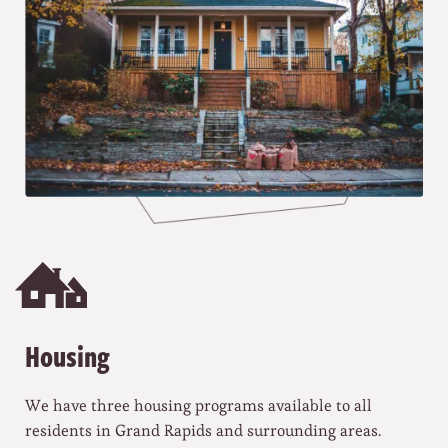
Housing
We have three housing programs available to all
residents in Grand Rapids and surrounding areas.